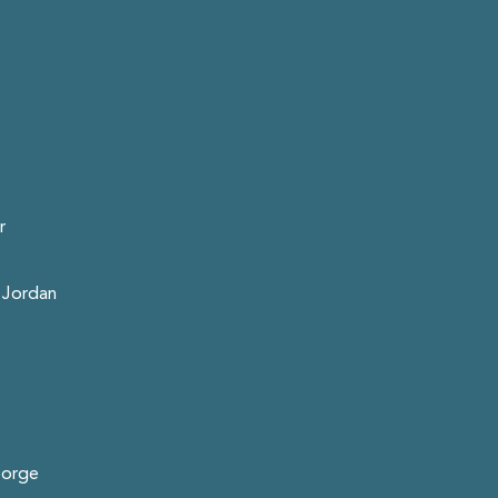
r
 Jordan
eorge