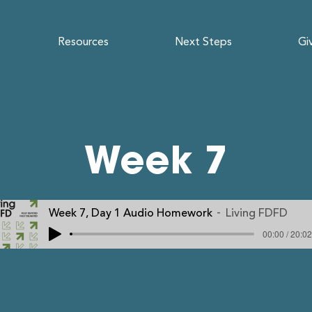
Resources
Next Steps
Gi
Week 7
Week 7, Day 1 Audio Homework
Living FDFD
00:00 / 20:02