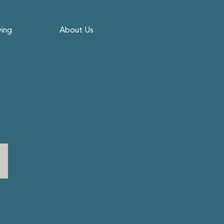
ving
About Us