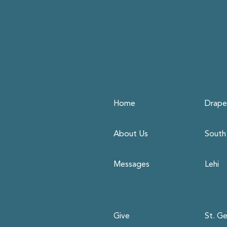
Home
Drape
About Us
South
Messages
Lehi
Give
St. G