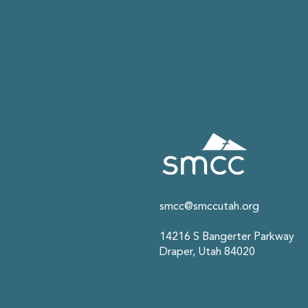
smcc@smccutah.org
14216 S Bangerter Parkway
Draper, Utah 84020