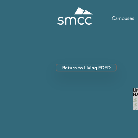
Campuses
Return to Living FDFD