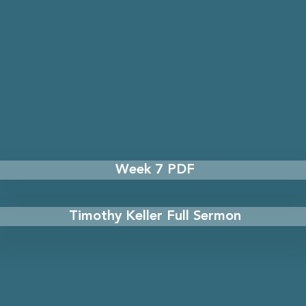
Week 7 PDF
Timothy Keller Full Sermon