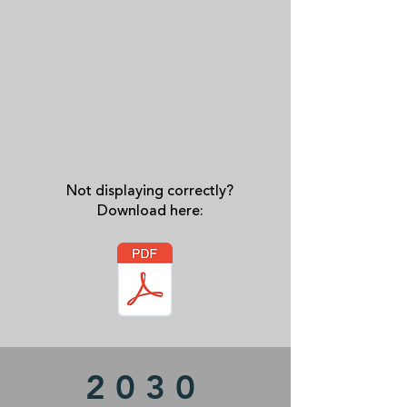
Not displaying correctly?
Download here:
2030