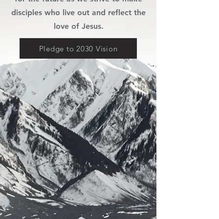
disciples who live out and reflect the
love of Jesus.
Pledge to 2030 Vision