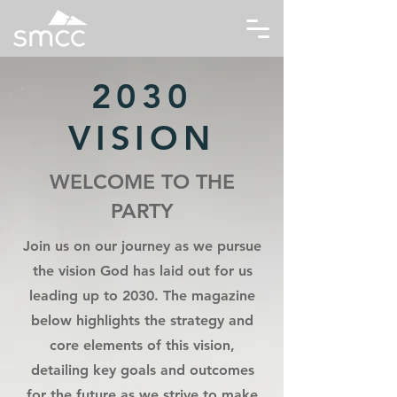
2030
VISION
WELCOME TO THE
PARTY
Join us on our journey as we pursue
the vision God has laid out for us
leading up to 2030. The magazine
below highlights the strategy and
core elements of this vision,
detailing key goals and outcomes
for the future as we strive to make