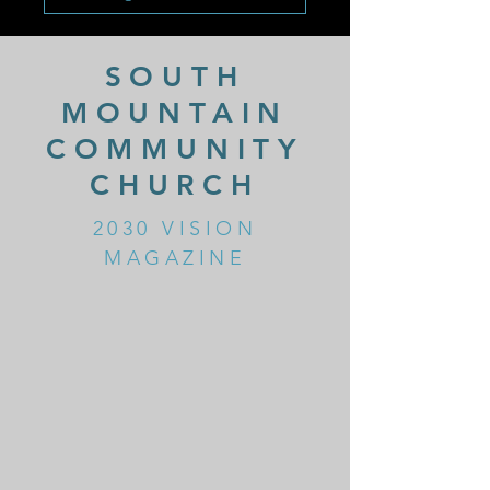
SOUTH
MOUNTAIN
COMMUNITY
CHURCH
2030 VISION
MAGAZINE