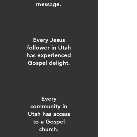
message.
Every Jesus
follower in Utah
has experienced
Gospel delight.
Every
community in
Utah has access
to a Gospel
church.