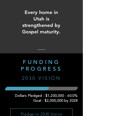
Every home in
Utah is
strengthened by
Gospel maturity.
FUNDING
PROGRESS
2030 VISION
Dollars Pledged - $1,200,000 - 60.0%
Goal - $2,000,000 by 2028
Pledge to 2030 Vision