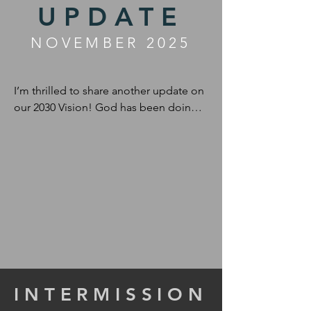
UPDATE
NOVEMBER 2025
I’m thrilled to share another update on 
our 2030 Vision! God has been doing 
incredible things since my last note, 
and I can’t wait to tell you all about it.
INTERMISSION