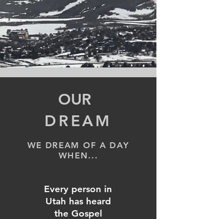
OUR
DREAM
WE DREAM
OF A DAY
WHEN...
Every person in
Utah has heard
the Gospel