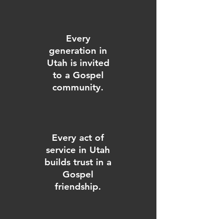
Every
generation in
Utah is invited
to a Gospel
community.
Every act of
service in Utah
builds trust in a
Gospel
friendship.